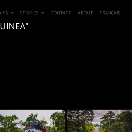
AITS
STORIES
CONTACT
ABOUT
FRANÇAIS
UINEA"