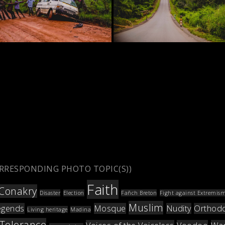
ORRESPONDING PHOTO TOPIC(S))
Faith
Conakry
Disaster
Election
Fañch Breton
Fight against Extremis
Muslim
egends
Mosque
Nudity
Orthod
Living heritage
Madina
Tolerance