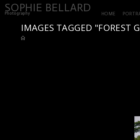
SOPHIE BELLARD
Photography
HOME
PORTR
IMAGES TAGGED "FOREST G