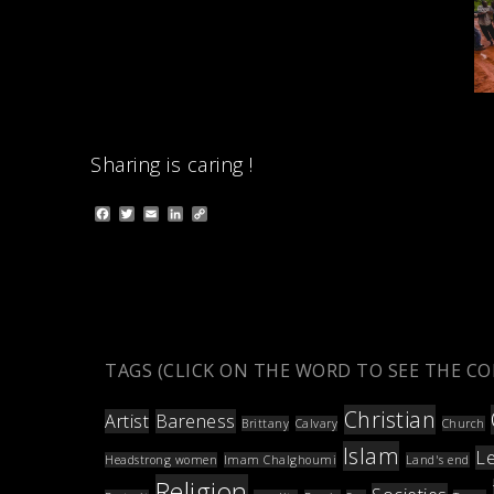
Sharing is caring !
F
T
E
L
C
a
w
m
i
o
c
i
a
n
p
e
t
i
k
y
b
t
l
e
L
o
e
d
i
o
r
I
n
k
n
k
TAGS (CLICK ON THE WORD TO SEE THE C
Christian
Artist
Bareness
Brittany
Calvary
Church
Islam
L
Headstrong women
Imam Chalghoumi
Land's end
Religion