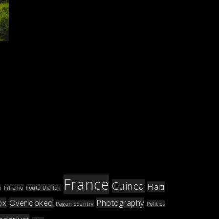
France
Guinea
Haiti
m
Filipino
Fouta Djallon
ox
Overlooked
Photography
Pagan country
Politics